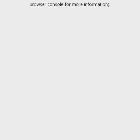
browser console for more information).