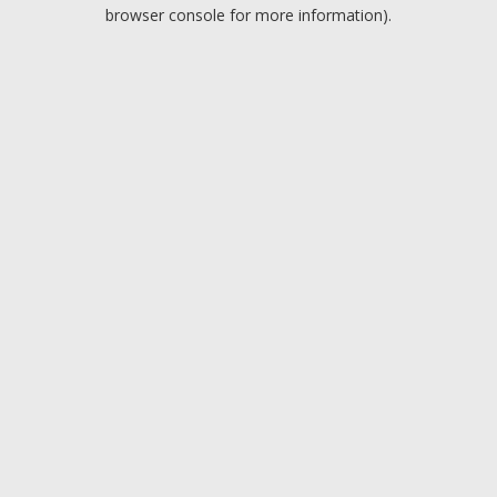
browser console for more information).