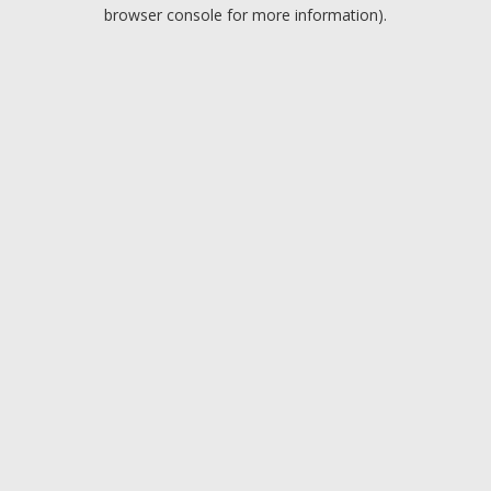
browser console for more information).