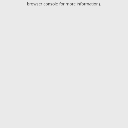
browser console for more information).