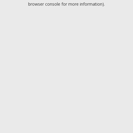
browser console for more information).