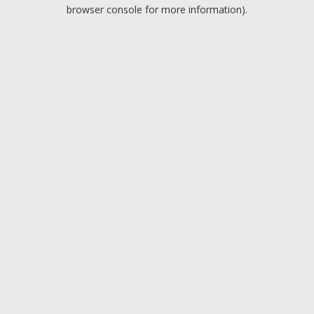
browser console for more information).