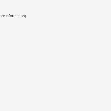
ore information).