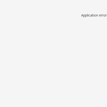
Application erro