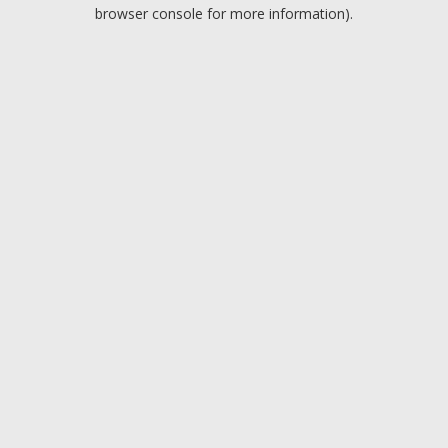
browser console for more information).