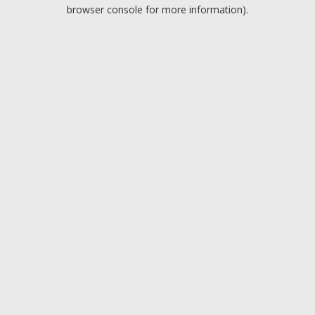
browser console for more information).