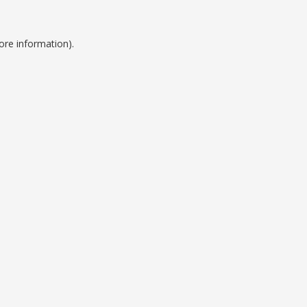
ore information).