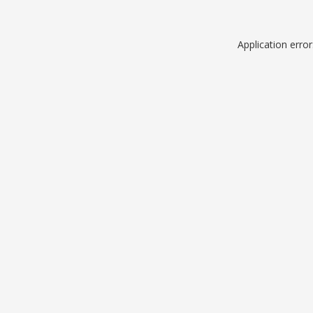
Application erro