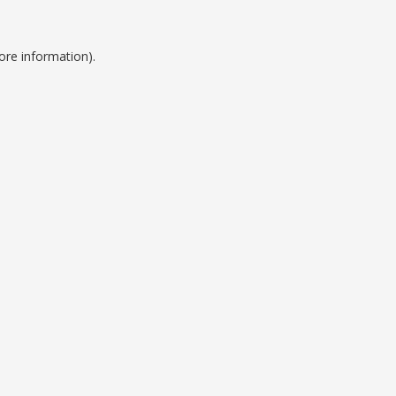
ore information).