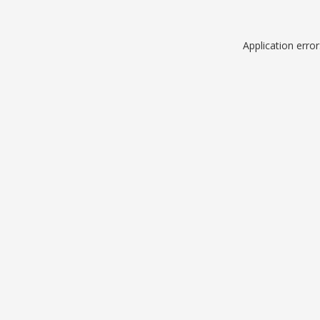
Application erro