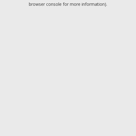
browser console for more information).