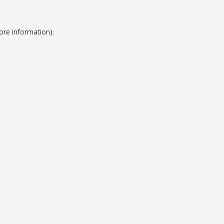
ore information).