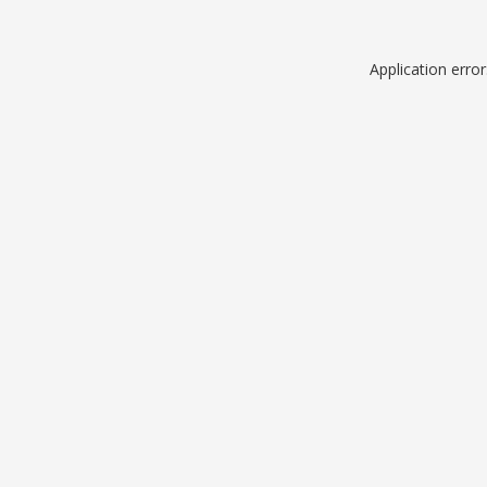
Application erro