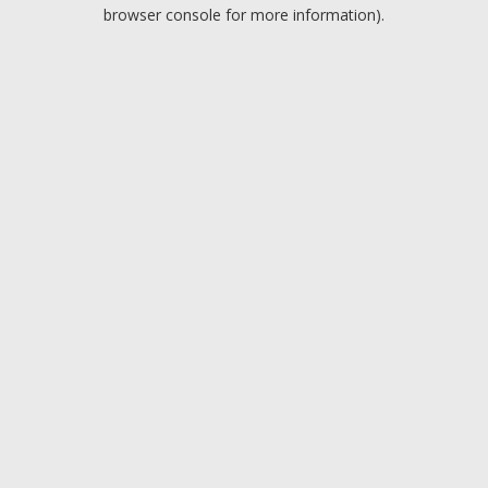
browser console for more information).