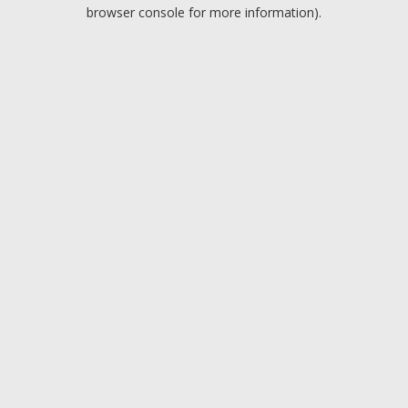
browser console for more information).