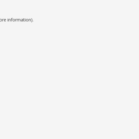
ore information).