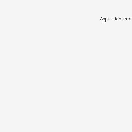
Application erro