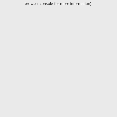
browser console for more information).