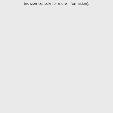
browser console for more information).