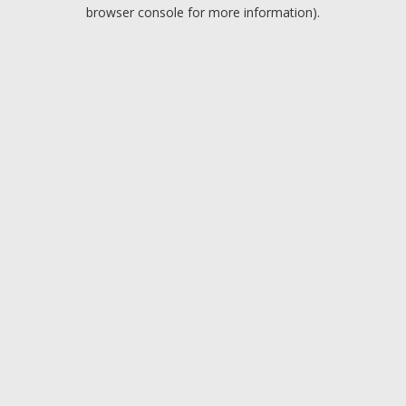
browser console for more information).