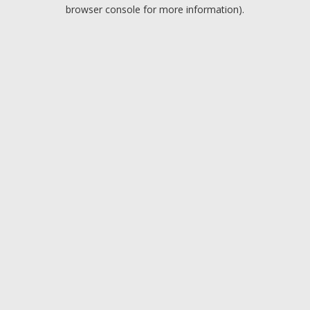
browser console for more information).