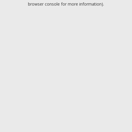
browser console for more information).