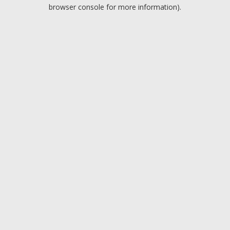
browser console for more information).