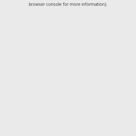
browser console for more information).