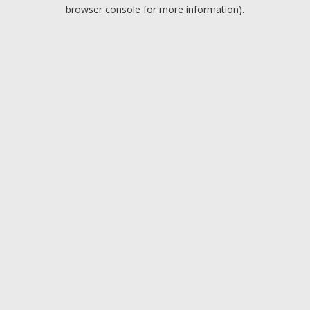
browser console for more information).