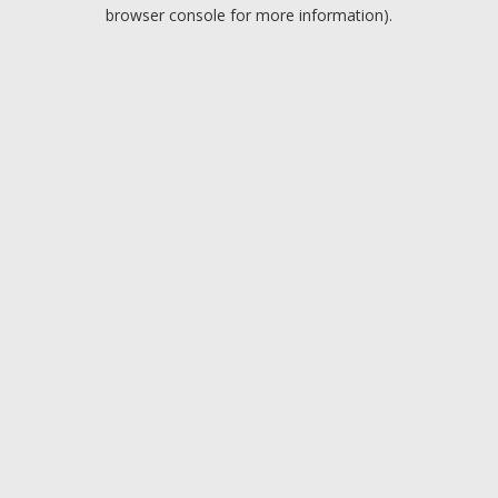
browser console for more information).