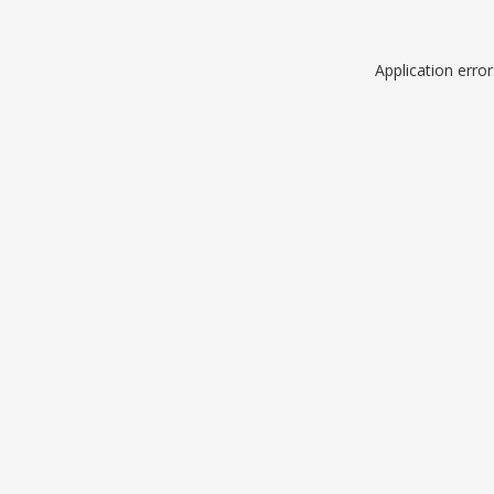
Application erro