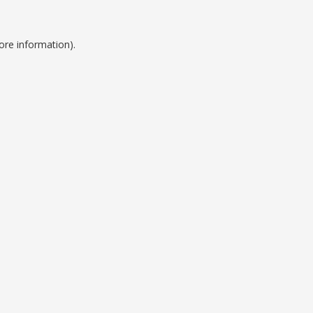
ore information).