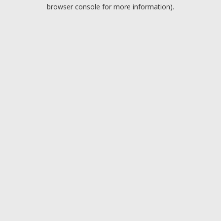
browser console for more information).