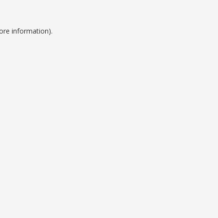
ore information).