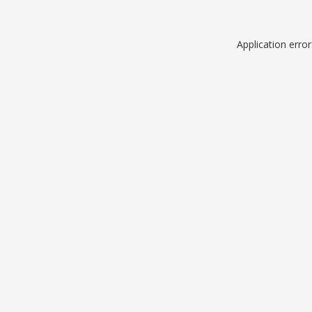
Application erro