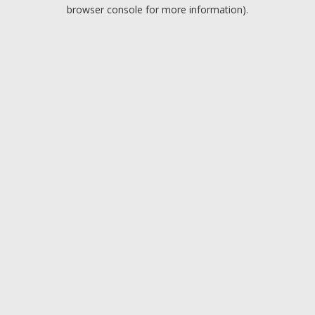
browser console for more information).