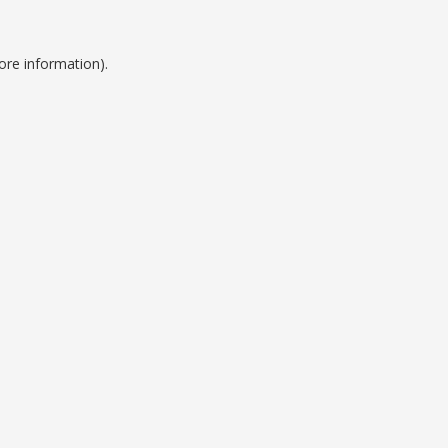
ore information).