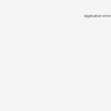
Application erro