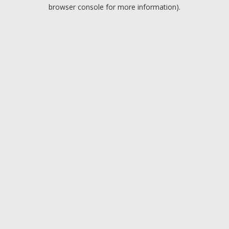
browser console for more information).