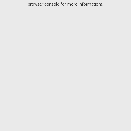
browser console for more information).