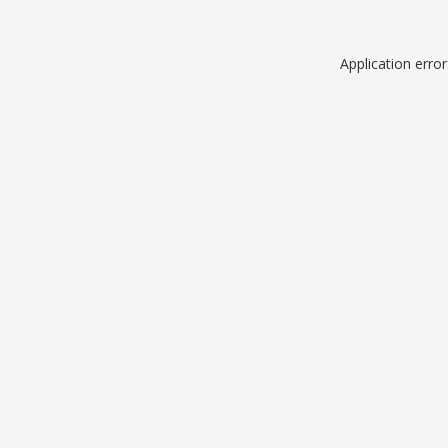
Application erro