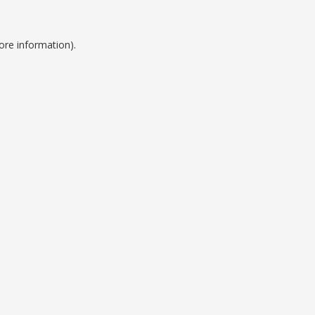
ore information).