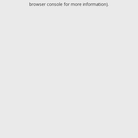
browser console for more information).