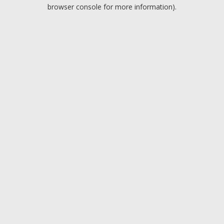
browser console for more information).