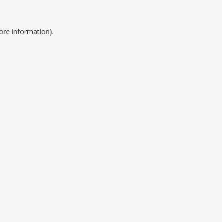
ore information).