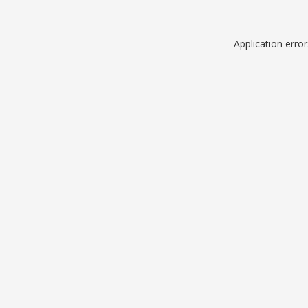
Application erro