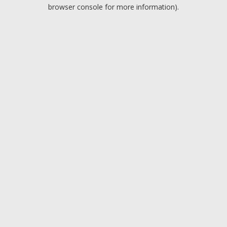
browser console for more information).