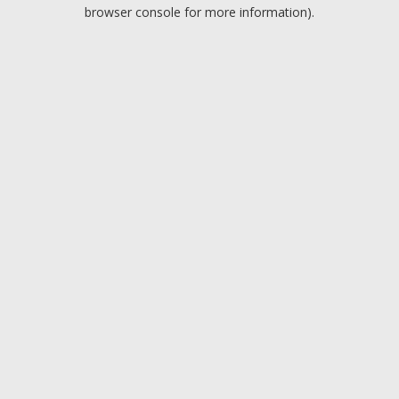
browser console for more information).