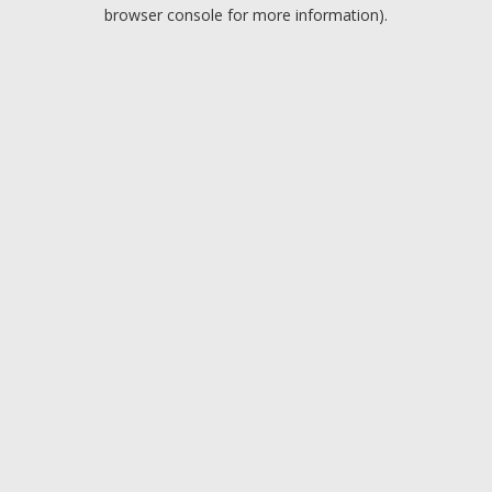
browser console for more information).