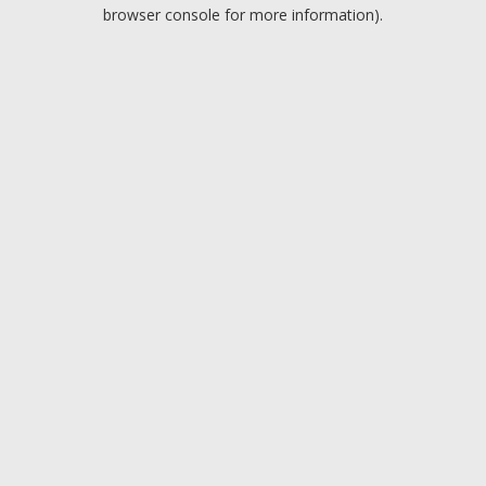
browser console for more information).