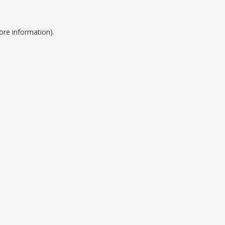
ore information).