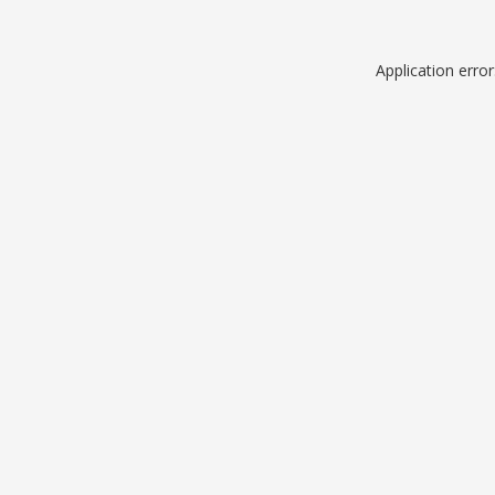
Application erro