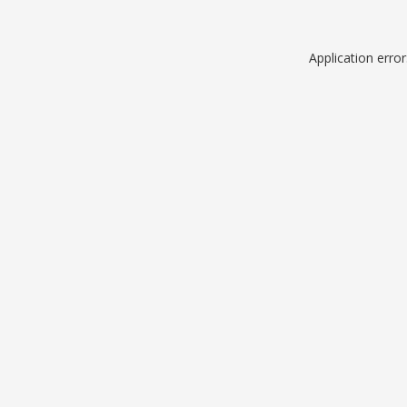
Application erro