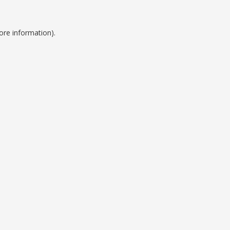
ore information).