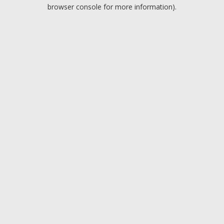
browser console for more information).