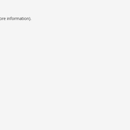
ore information).