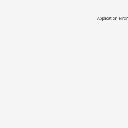
Application erro