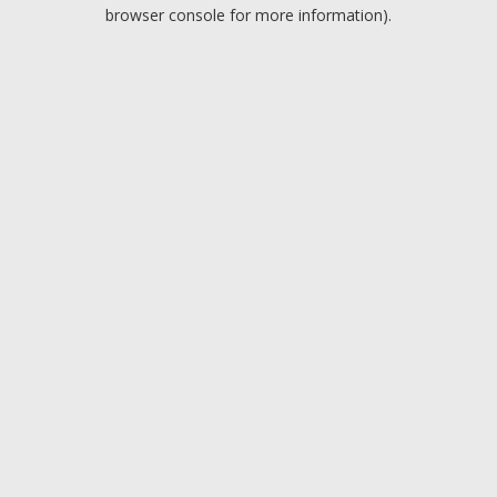
browser console for more information).