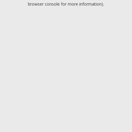
browser console for more information).