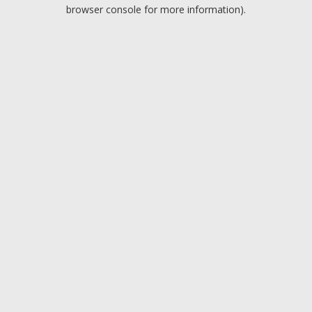
browser console for more information).