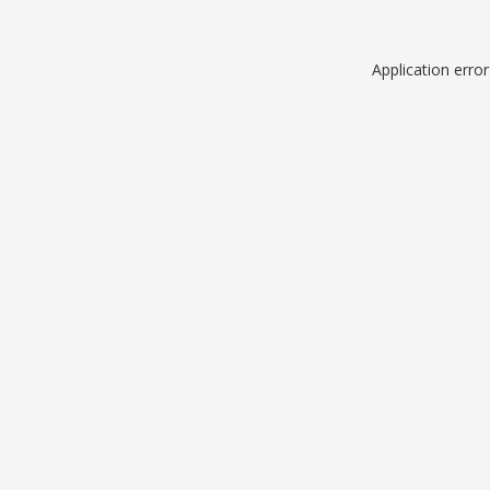
Application erro