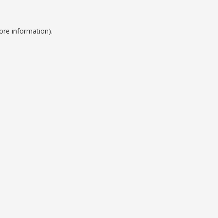
ore information).