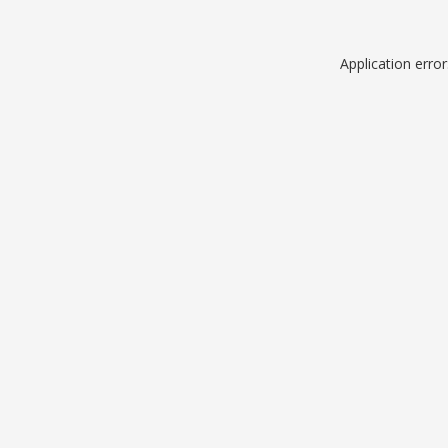
Application erro