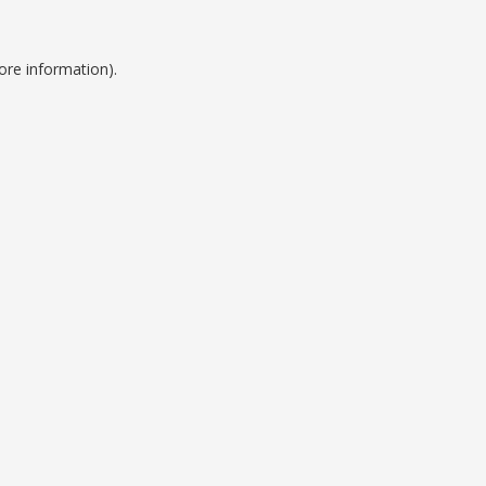
ore information).