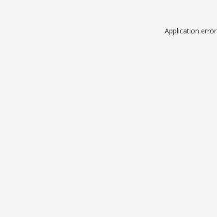
Application erro