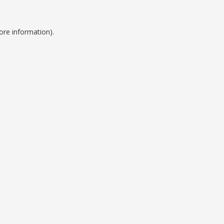
ore information).